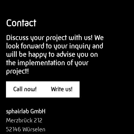
Contact
Discuss your project with us! We
look forward to your inquiry and
will be happy to advise you on
the implementation of your
project!
Call now!
Write us!
sphairlab GmbH
Merzbrück 212
52146 Würselen