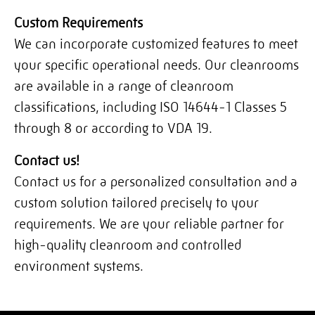
Custom Requirements
We can incorporate customized features to meet
your specific operational needs. Our cleanrooms
are available in a range of cleanroom
classifications, including ISO 14644-1 Classes 5
through 8 or according to VDA 19.
Contact us!
Contact us for a personalized consultation and a
custom solution tailored precisely to your
requirements. We are your reliable partner for
high-quality cleanroom and controlled
environment systems.