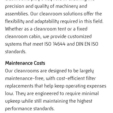
precision and quality of machinery and
assemblies. Our cleanroom solutions offer the
flexibility and adaptability required in this field.
Whether as a cleanroom tent or a fixed
cleanroom cabin, we provide customized
systems that meet ISO 14644 and DIN EN ISO
standards.
Maintenance Costs
Our cleanrooms are designed to be largely
maintenance-free, with cost-efficient filter
replacements that help keep operating expenses
low. They are engineered to require minimal
upkeep while still maintaining the highest
performance standards.