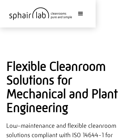
Flexible Cleanroom
Solutions for
Mechanical and Plant
Engineering
Low-maintenance and flexible cleanroom
solutions compliant with ISO 14644-1 for