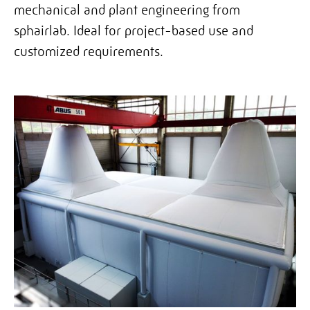
mechanical and plant engineering from
sphairlab. Ideal for project-based use and
customized requirements.