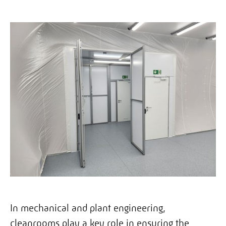
In mechanical and plant engineering,
cleanrooms play a key role in ensuring the