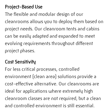
Project-Based Use
The flexible and modular design of our
cleanrooms allows you to deploy them based on
project needs. Our cleanroom tents and cabins
can be easily adapted and expanded to meet
evolving requirements throughout different
project phases.
Cost Sensitivity
For less critical processes, controlled
environment (clean area) solutions provide a
cost-effective alternative. Our cleanrooms are
ideal for applications where extremely high
cleanroom classes are not required, but a clean
and controlled environment is still essential.