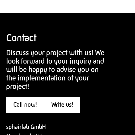
Contact
Discuss your project with us! We
look forward to your inquiry and
will be happy to advise you on
the implementation of your
project!
Call now!
Write us!
sphairlab GmbH