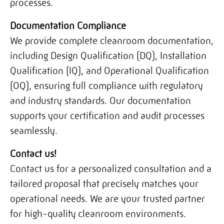
processes.
Documentation Compliance
We provide complete cleanroom documentation,
including Design Qualification (DQ), Installation
Qualification (IQ), and Operational Qualification
(OQ), ensuring full compliance with regulatory
and industry standards. Our documentation
supports your certification and audit processes
seamlessly.
Contact us!
Contact us for a personalized consultation and a
tailored proposal that precisely matches your
operational needs. We are your trusted partner
for high-quality cleanroom environments.