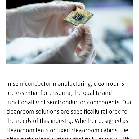
In semiconductor manufacturing, cleanrooms
are essential for ensuring the quality and
functionality of semiconductor components. Our
cleanroom solutions are specifically tailored to
the needs of this industry. Whether designed as
cleanroom tents or fixed cleanroom cabins, we