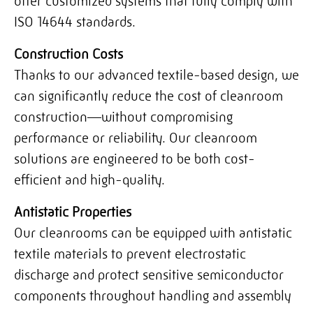
offer customized systems that fully comply with
ISO 14644 standards.
Construction Costs
Thanks to our advanced textile-based design, we
can significantly reduce the cost of cleanroom
construction—without compromising
performance or reliability. Our cleanroom
solutions are engineered to be both cost-
efficient and high-quality.
Antistatic Properties
Our cleanrooms can be equipped with antistatic
textile materials to prevent electrostatic
discharge and protect sensitive semiconductor
components throughout handling and assembly