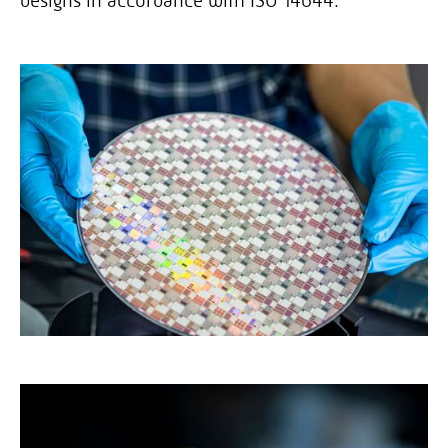
designs in accordance with ISO 14644.