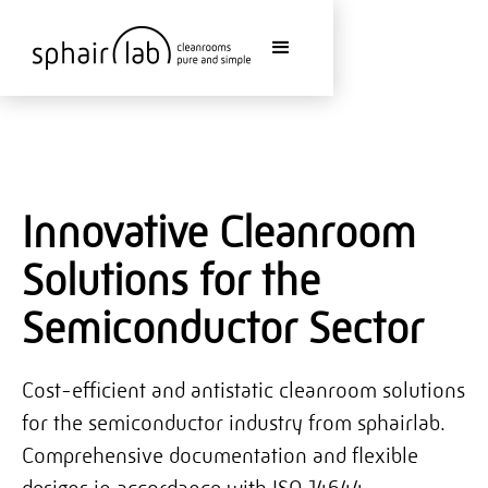
Innovative Cleanroom
Solutions for the
Semiconductor Sector
Cost-efficient and antistatic cleanroom solutions
for the semiconductor industry from sphairlab.
Comprehensive documentation and flexible