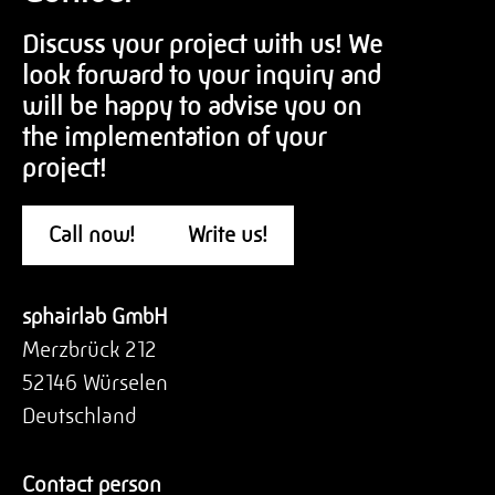
Discuss your project with us! We
look forward to your inquiry and
will be happy to advise you on
the implementation of your
project!
Call now!
Write us!
sphairlab GmbH
Merzbrück 212
52146 Würselen
Deutschland
Contact person