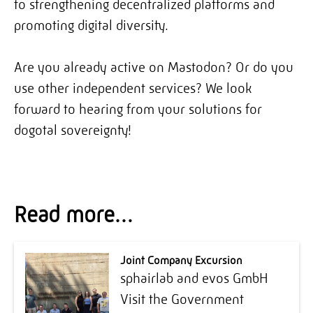
to strengthening decentralized platforms and
promoting digital diversity.
Are you already active on Mastodon? Or do you
use other independent services? We look
forward to hearing from your solutions for
dogotal sovereignty!
Read more…
Joint Company Excursion
sphairlab and evos GmbH
Visit the Government