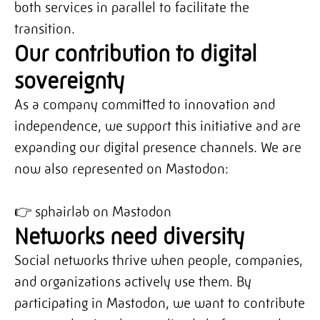
both services in parallel to facilitate the
transition.
Our contribution to digital
sovereignty
As a company committed to innovation and
independence, we support this initiative and are
expanding our digital presence channels. We are
now also represented on Mastodon:
👉
sphairlab on Mastodon
Networks need diversity
Social networks thrive when people, companies,
and organizations actively use them. By
participating in Mastodon, we want to contribute