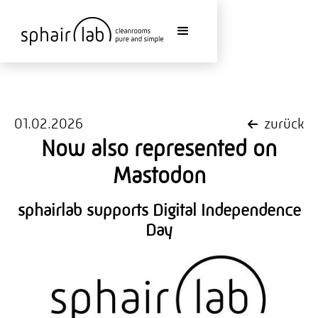
01.02.2026
zurück
Now also represented on
Mastodon
sphairlab supports Digital Independence
Day