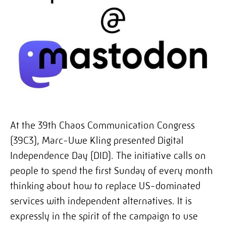
At the 39th Chaos Communication Congress
(39C3),
Marc-Uwe Kling presented Digital
Independence Day (DID)
. The initiative calls on
people to spend the first Sunday of every month
thinking about how to replace US-dominated
services with independent alternatives. It is
expressly in the spirit of the campaign to use