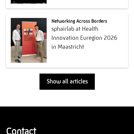
Networking Across Borders
sphairlab at Health
Innovation Euregion 2026
in Maastricht
Show all articles
Contact