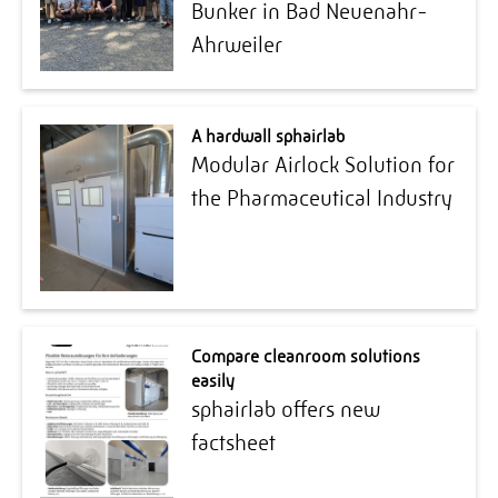
Bunker in Bad Neuenahr-
Ahrweiler
A hardwall sphairlab
Modular Airlock Solution for
the Pharmaceutical Industry
Compare cleanroom solutions
easily
sphairlab offers new
factsheet