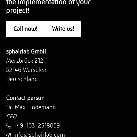
the implementation of your
project!
Call now!
Write us!
sphairlab GmbH
Merzbrück 212
52146 Würselen
Deutschland
Contact person
Dr. Max Lindemann
CEO
+49-163-2518059
info@sphairlab.com