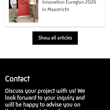
Innovation Euregion 2026
in Maastricht
Show all articles
Contact
Discuss your project with us! We
look forward to your inquiry and
will be happy to advise you on