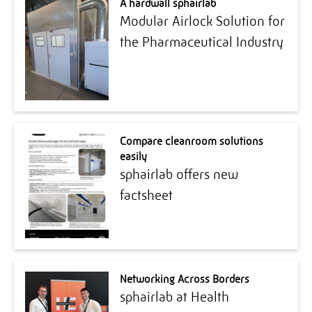
A hardwall sphairlab
Modular Airlock Solution for
the Pharmaceutical Industry
Compare cleanroom solutions
easily
sphairlab offers new
factsheet
Networking Across Borders
sphairlab at Health