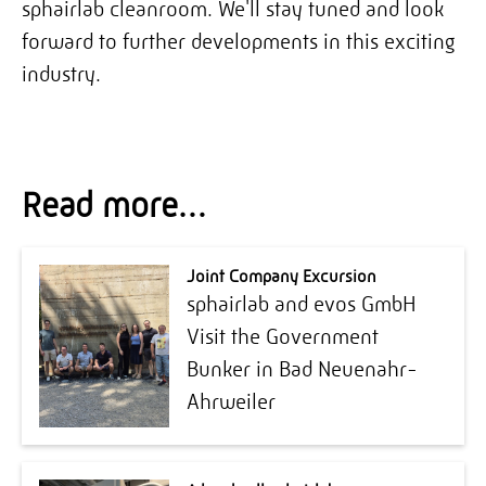
sphairlab cleanroom. We'll stay tuned and look
forward to further developments in this exciting
industry.
Read more…
Joint Company Excursion
sphairlab and evos GmbH
Visit the Government
Bunker in Bad Neuenahr-
Ahrweiler