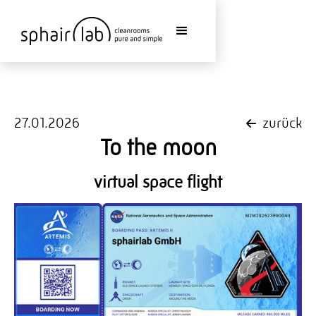
27.01.2026
zurück
To the moon
virtual space flight