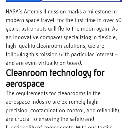
NASA's Artemis II mission marks a milestone in
modern space travel: for the first time in over 50
years, astronauts will fly to the moon again. As
an innovative company specializing in flexible,
high-quality cleanroom solutions, we are
following this mission with particular interest –
and are even virtually on board.
Cleanroom technology for
aerospace
The requirements for cleanrooms in the
aerospace industry are extremely high:
precision, contamination control, and reliability
are crucial to ensuring the safety and
functionality of components. With our textile,