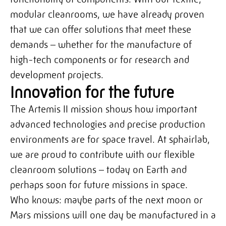
modular cleanrooms,
we have already proven
that we can offer solutions that meet these
demands – whether for the manufacture of
high-tech components or for research and
development projects.
Innovation for the future
The Artemis II mission shows how important
advanced technologies and precise production
environments are for space travel. At sphairlab,
we are proud to contribute with our flexible
cleanroom solutions – today on Earth and
perhaps soon for future missions in space.
Who knows: maybe parts of the next moon or
Mars missions will one day be manufactured in a